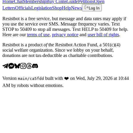
Home
Chat
Membership
Buy Coins
Guide
Petitions
Open
Letters
Officials
Legislation
Shop
Help
News
Log In
Resistbot is a free service, but message and data rates may apply if
you use the service over SMS. Message frequency varies. Text
STOP to 50409 to stop all messages. Text HELP to 50409 for help.
Here are our
terms of use
,
privacy notice
and
user bill of rights
.
Resistbot is a product
of
the Resistbot Action Fund, a 501(c)(4)
social welfare organization. Since we lobby on your behalf,
donations are not tax-deductible as charitable contributions.
Version
built with
❤️
on
Wed, July 29, 2026 at 10:44
main
/
ca5fdd
AM
by robots without emotions.