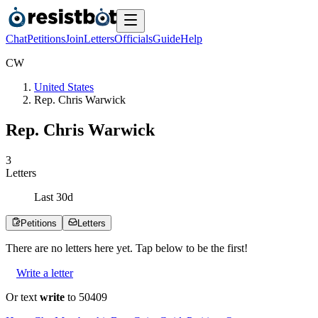
Chat
Petitions
Join
Letters
Officials
Guide
Help
C
W
United States
Rep. Chris Warwick
Rep. Chris Warwick
3
Letters
Last
30
d
Petitions
Letters
There are no
letters
here yet. Tap below to be the first!
Write a letter
Or text
write
to 50409