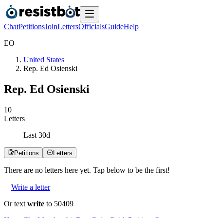
Chat
Petitions
Join
Letters
Officials
Guide
Help
E
O
United States
Rep. Ed Osienski
Rep. Ed Osienski
1
0
Letters
Last
30
d
Petitions
Letters
There are no
letters
here yet. Tap below to be the first!
Write a letter
Or text
write
to 50409