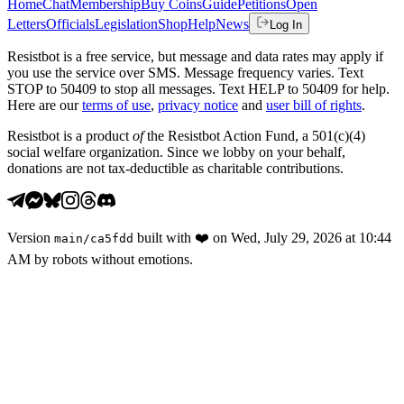
Home
Chat
Membership
Buy Coins
Guide
Petitions
Open
Letters
Officials
Legislation
Shop
Help
News
Log In
Resistbot is a free service, but message and data rates may apply if
you use the service over SMS. Message frequency varies. Text
STOP to 50409 to stop all messages. Text HELP to 50409 for help.
Here are our
terms of use
,
privacy notice
and
user bill of rights
.
Resistbot is a product
of
the Resistbot Action Fund, a 501(c)(4)
social welfare organization. Since we lobby on your behalf,
donations are not tax-deductible as charitable contributions.
Version
built with
❤️
on
Wed, July 29, 2026 at 10:44
main
/
ca5fdd
AM
by robots without emotions.