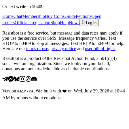
Or text
write
to 50409
Home
Chat
Membership
Buy Coins
Guide
Petitions
Open
Letters
Officials
Legislation
Shop
Help
News
Log In
Resistbot is a free service, but message and data rates may apply if
you use the service over SMS. Message frequency varies. Text
STOP to 50409 to stop all messages. Text HELP to 50409 for help.
Here are our
terms of use
,
privacy notice
and
user bill of rights
.
Resistbot is a product
of
the Resistbot Action Fund, a 501(c)(4)
social welfare organization. Since we lobby on your behalf,
donations are not tax-deductible as charitable contributions.
Version
built with
❤️
on
Wed, July 29, 2026 at 10:44
main
/
ca5fdd
AM
by robots without emotions.