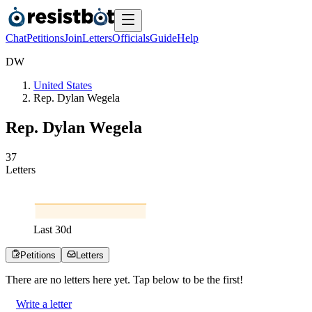
Chat
Petitions
Join
Letters
Officials
Guide
Help
D
W
United States
Rep. Dylan Wegela
Rep. Dylan Wegela
3
7
Letters
Last
30
d
Petitions
Letters
There are no
letters
here yet. Tap below to be the first!
Write a letter