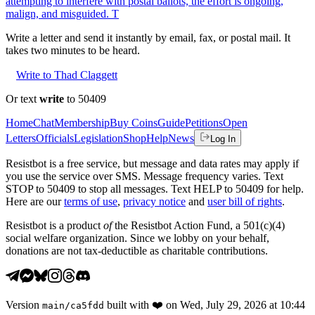
attempting to interfere with postal ballots, the effort is ongoing,
malign, and misguided. T
Write a letter and send it instantly by email, fax, or postal mail. It
takes two minutes to be heard.
Write to Thad Claggett
Or text
write
to 50409
Home
Chat
Membership
Buy Coins
Guide
Petitions
Open
Letters
Officials
Legislation
Shop
Help
News
Log In
Resistbot is a free service, but message and data rates may apply if
you use the service over SMS. Message frequency varies. Text
STOP to 50409 to stop all messages. Text HELP to 50409 for help.
Here are our
terms of use
,
privacy notice
and
user bill of rights
.
Resistbot is a product
of
the Resistbot Action Fund, a 501(c)(4)
social welfare organization. Since we lobby on your behalf,
donations are not tax-deductible as charitable contributions.
Version
built with
❤️
on
Wed, July 29, 2026 at 10:44
main
/
ca5fdd