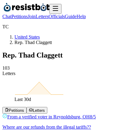
Chat
Petitions
Join
Letters
Officials
Guide
Help
T
C
United States
Rep. Thad Claggett
Rep. Thad Claggett
1
0
3
Letters
Last
30
d
Petitions
Letters
From a
verified voter
in
Reynoldsburg
,
OH
8/5
Where are our refunds from the illegal tariffs??