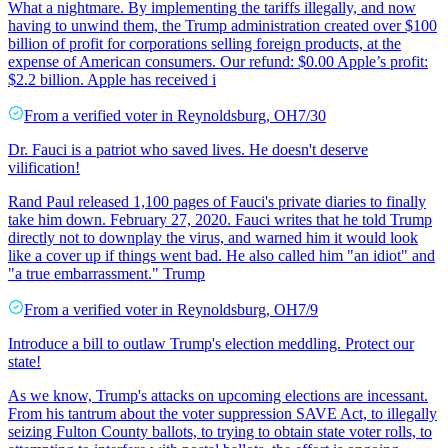
What a nightmare. By implementing the tariffs illegally, and now
having to unwind them, the Trump administration created over $100
billion of profit for corporations selling foreign products, at the
expense of American consumers. Our refund: $0.00 Apple’s profit:
$2.2 billion. Apple has received i
From a
verified voter
in
Reynoldsburg
,
OH
7/30
Dr. Fauci is a patriot who saved lives. He doesn't deserve
vilification!
Rand Paul released 1,100 pages of Fauci's private diaries to finally
take him down. February 27, 2020. Fauci writes that he told Trump
directly not to downplay the virus, and warned him it would look
like a cover up if things went bad. He also called him "an idiot" and
"a true embarrassment." Trump
From a
verified voter
in
Reynoldsburg
,
OH
7/9
Introduce a bill to outlaw Trump's election meddling. Protect our
state!
As we know, Trump's attacks on upcoming elections are incessant.
From his tantrum about the voter suppression SAVE Act, to illegally
seizing Fulton County ballots, to trying to obtain state voter rolls, to