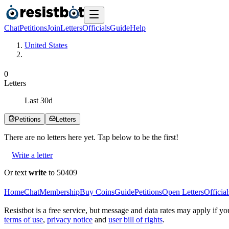
Chat
Petitions
Join
Letters
Officials
Guide
Help
United States
0
Letters
Last
30
d
Petitions
Letters
There are no
letters
here yet. Tap below to be the first!
Write a letter
Or text
write
to 50409
Home
Chat
Membership
Buy Coins
Guide
Petitions
Open Letters
Official
Resistbot is a free service, but message and data rates may apply if
terms of use
,
privacy notice
and
user bill of rights
.