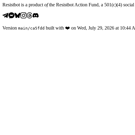
Resistbot is a product
of
the Resistbot Action Fund, a 501(c)(4) social 
Version
built with
❤️
on
Wed, July 29, 2026 at 10:44
main
/
ca5fdd