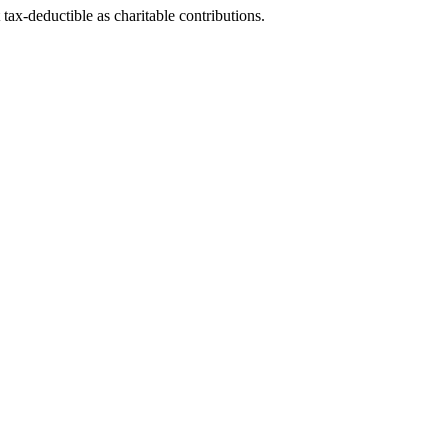
tax-deductible as charitable contributions.