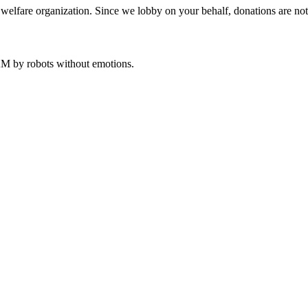
welfare organization. Since we lobby on your behalf, donations are not 
 AM
by robots without emotions.