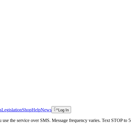
s
Legislation
Shop
Help
News
Log In
 you use the service over SMS. Message frequency varies. Text STOP to 