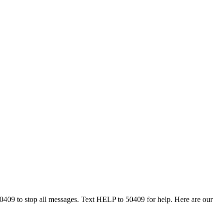
50409 to stop all messages. Text HELP to 50409 for help. Here are our