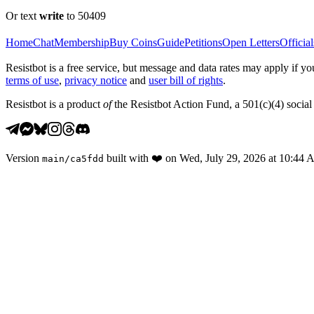
Or text
write
to 50409
Home
Chat
Membership
Buy Coins
Guide
Petitions
Open Letters
Official
Resistbot is a free service, but message and data rates may apply if
terms of use
,
privacy notice
and
user bill of rights
.
Resistbot is a product
of
the Resistbot Action Fund, a 501(c)(4) social 
Version
built with
❤️
on
Wed, July 29, 2026 at 10:44
main
/
ca5fdd