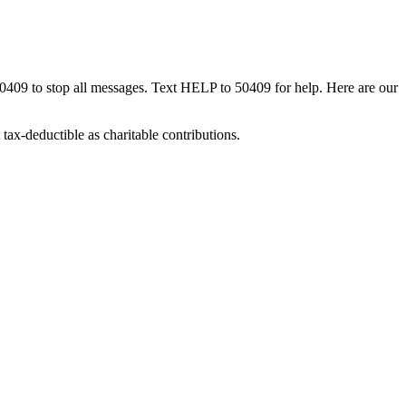
50409 to stop all messages. Text HELP to 50409 for help. Here are our
tax-deductible as charitable contributions.