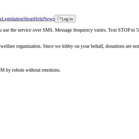
s
Legislation
Shop
Help
News
Log In
 you use the service over SMS. Message frequency varies. Text STOP to 
welfare organization. Since we lobby on your behalf, donations are not 
 AM
by robots without emotions.