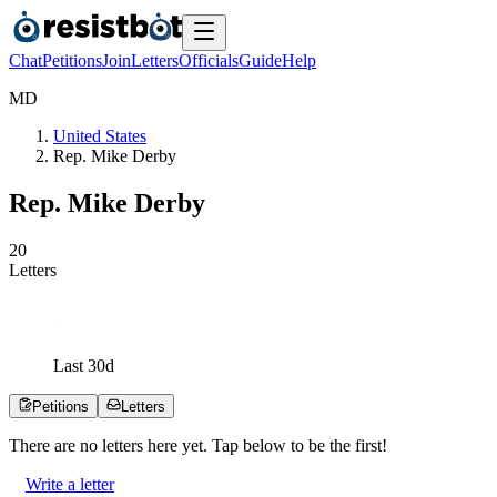
Chat
Petitions
Join
Letters
Officials
Guide
Help
M
D
United States
Rep. Mike Derby
Rep. Mike Derby
2
0
Letters
Last
30
d
Petitions
Letters
There are no
letters
here yet. Tap below to be the first!
Write a letter