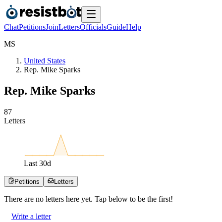
Chat
Petitions
Join
Letters
Officials
Guide
Help
M
S
United States
Rep. Mike Sparks
Rep. Mike Sparks
8
7
Letters
Last
30
d
Petitions
Letters
There are no
letters
here yet. Tap below to be the first!
Write a letter