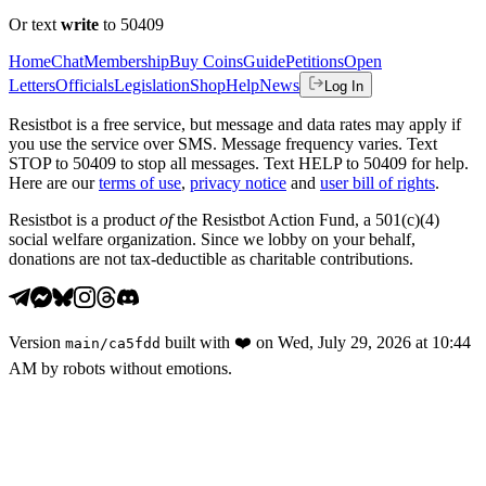
Or text
write
to 50409
Home
Chat
Membership
Buy Coins
Guide
Petitions
Open
Letters
Officials
Legislation
Shop
Help
News
Log In
Resistbot is a free service, but message and data rates may apply if
you use the service over SMS. Message frequency varies. Text
STOP to 50409 to stop all messages. Text HELP to 50409 for help.
Here are our
terms of use
,
privacy notice
and
user bill of rights
.
Resistbot is a product
of
the Resistbot Action Fund, a 501(c)(4)
social welfare organization. Since we lobby on your behalf,
donations are not tax-deductible as charitable contributions.
Version
built with
❤️
on
Wed, July 29, 2026 at 10:44
main
/
ca5fdd
AM
by robots without emotions.