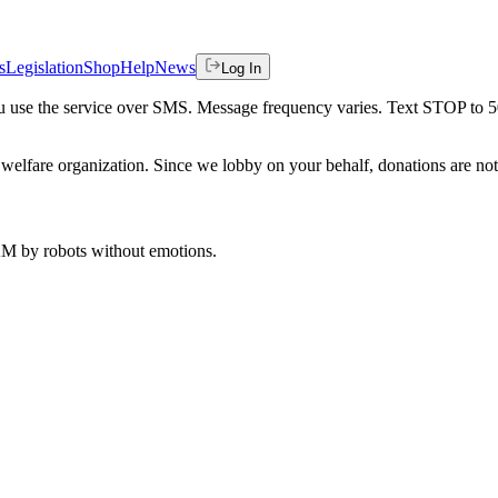
s
Legislation
Shop
Help
News
Log In
 you use the service over SMS. Message frequency varies. Text STOP to 
welfare organization. Since we lobby on your behalf, donations are not 
 AM
by robots without emotions.