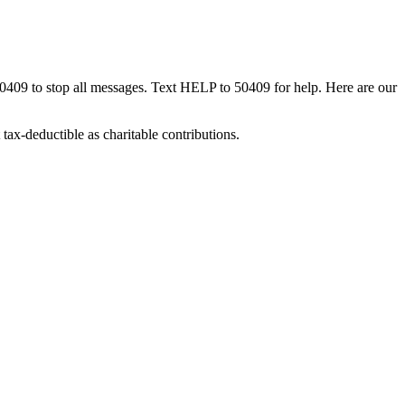
50409 to stop all messages. Text HELP to 50409 for help. Here are our
tax-deductible as charitable contributions.