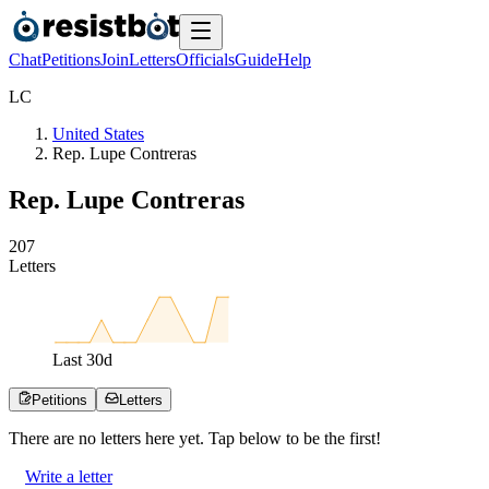
Chat
Petitions
Join
Letters
Officials
Guide
Help
L
C
United States
Rep. Lupe Contreras
Rep. Lupe Contreras
2
0
7
Letters
Last
30
d
Petitions
Letters
There are no
letters
here yet. Tap below to be the first!
Write a letter