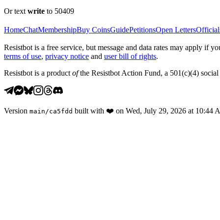
Or text
write
to 50409
Home
Chat
Membership
Buy Coins
Guide
Petitions
Open Letters
Official
Resistbot is a free service, but message and data rates may apply if
terms of use
,
privacy notice
and
user bill of rights
.
Resistbot is a product
of
the Resistbot Action Fund, a 501(c)(4) social 
Version
built with
❤️
on
Wed, July 29, 2026 at 10:44
main
/
ca5fdd