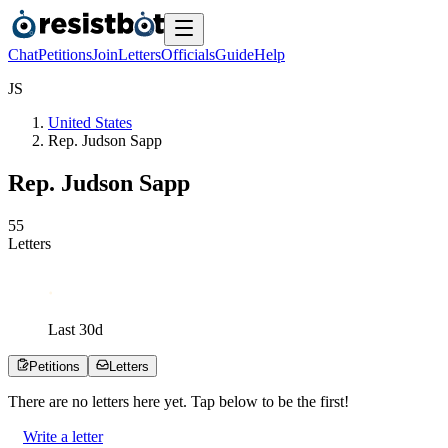
Chat
Petitions
Join
Letters
Officials
Guide
Help
J
S
United States
Rep. Judson Sapp
Rep. Judson Sapp
5
5
Letters
Last
30
d
Petitions
Letters
There are no
letters
here yet. Tap below to be the first!
Write a letter