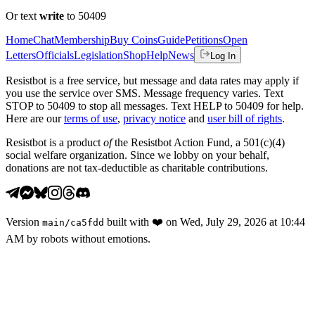
Or text
write
to 50409
Home
Chat
Membership
Buy Coins
Guide
Petitions
Open
Letters
Officials
Legislation
Shop
Help
News
Log In
Resistbot is a free service, but message and data rates may apply if
you use the service over SMS. Message frequency varies. Text
STOP to 50409 to stop all messages. Text HELP to 50409 for help.
Here are our
terms of use
,
privacy notice
and
user bill of rights
.
Resistbot is a product
of
the Resistbot Action Fund, a 501(c)(4)
social welfare organization. Since we lobby on your behalf,
donations are not tax-deductible as charitable contributions.
Version
built with
❤️
on
Wed, July 29, 2026 at 10:44
main
/
ca5fdd
AM
by robots without emotions.