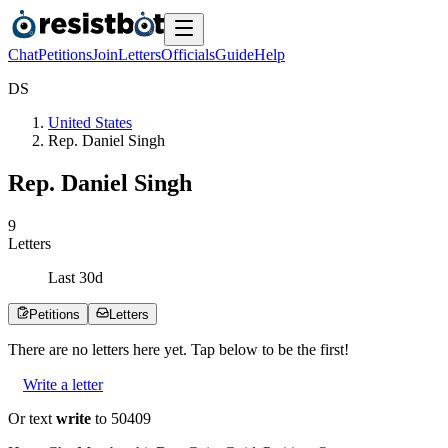
Chat
Petitions
Join
Letters
Officials
Guide
Help
D
S
United States
Rep. Daniel Singh
Rep. Daniel Singh
9
Letters
Last
30
d
Petitions
Letters
There are no
letters
here yet. Tap below to be the first!
Write a letter
Or text
write
to 50409