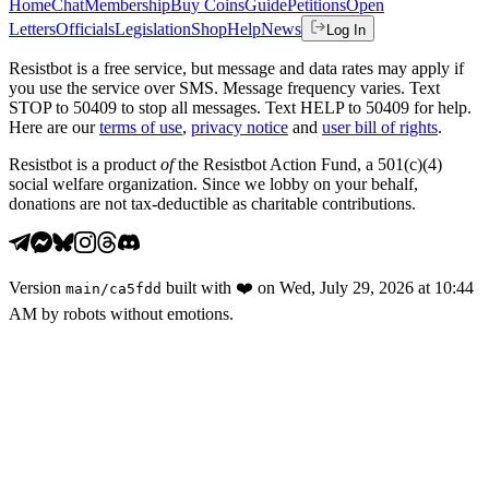
Home
Chat
Membership
Buy Coins
Guide
Petitions
Open
Letters
Officials
Legislation
Shop
Help
News
Log In
Resistbot is a free service, but message and data rates may apply if
you use the service over SMS. Message frequency varies. Text
STOP to 50409 to stop all messages. Text HELP to 50409 for help.
Here are our
terms of use
,
privacy notice
and
user bill of rights
.
Resistbot is a product
of
the Resistbot Action Fund, a 501(c)(4)
social welfare organization. Since we lobby on your behalf,
donations are not tax-deductible as charitable contributions.
Version
built with
❤️
on
Wed, July 29, 2026 at 10:44
main
/
ca5fdd
AM
by robots without emotions.