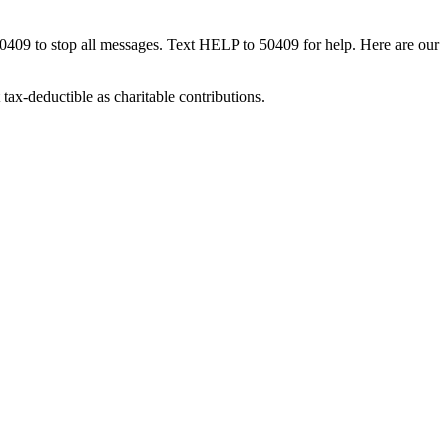
50409 to stop all messages. Text HELP to 50409 for help. Here are our
tax-deductible as charitable contributions.