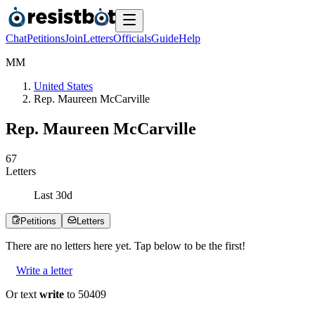
Chat
Petitions
Join
Letters
Officials
Guide
Help
M
M
United States
Rep. Maureen McCarville
Rep. Maureen McCarville
6
7
Letters
Last
30
d
Petitions
Letters
There are no
letters
here yet. Tap below to be the first!
Write a letter
Or text
write
to 50409