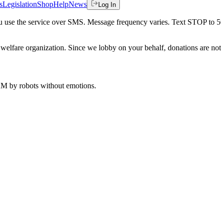
s
Legislation
Shop
Help
News
Log In
 you use the service over SMS. Message frequency varies. Text STOP to 
welfare organization. Since we lobby on your behalf, donations are not 
 AM
by robots without emotions.