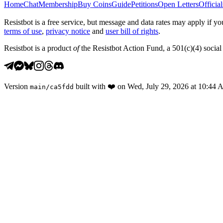
Home
Chat
Membership
Buy Coins
Guide
Petitions
Open Letters
Official
Resistbot is a free service, but message and data rates may apply if
terms of use
,
privacy notice
and
user bill of rights
.
Resistbot is a product
of
the Resistbot Action Fund, a 501(c)(4) social 
Version
built with
❤️
on
Wed, July 29, 2026 at 10:44
main
/
ca5fdd