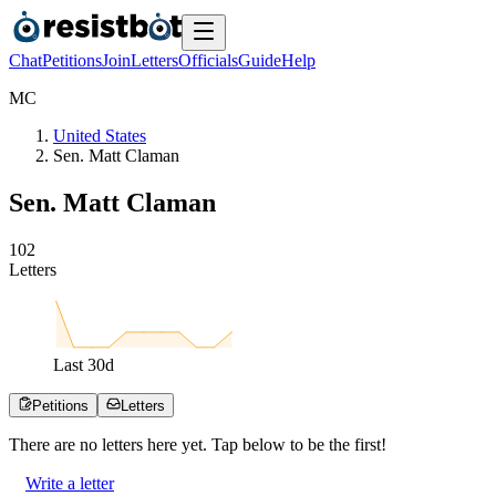
Chat
Petitions
Join
Letters
Officials
Guide
Help
M
C
United States
Sen. Matt Claman
Sen. Matt Claman
1
0
2
Letters
Last
30
d
Petitions
Letters
There are no
letters
here yet. Tap below to be the first!
Write a letter