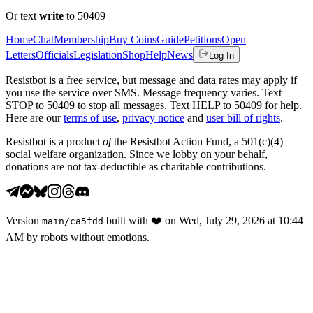
Or text
write
to 50409
Home
Chat
Membership
Buy Coins
Guide
Petitions
Open
Letters
Officials
Legislation
Shop
Help
News
Log In
Resistbot is a free service, but message and data rates may apply if
you use the service over SMS. Message frequency varies. Text
STOP to 50409 to stop all messages. Text HELP to 50409 for help.
Here are our
terms of use
,
privacy notice
and
user bill of rights
.
Resistbot is a product
of
the Resistbot Action Fund, a 501(c)(4)
social welfare organization. Since we lobby on your behalf,
donations are not tax-deductible as charitable contributions.
Version
built with
❤️
on
Wed, July 29, 2026 at 10:44
main
/
ca5fdd
AM
by robots without emotions.