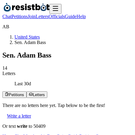
Chat
Petitions
Join
Letters
Officials
Guide
Help
A
B
United States
Sen. Adam Bass
Sen. Adam Bass
1
4
Letters
Last
30
d
Petitions
Letters
There are no
letters
here yet. Tap below to be the first!
Write a letter
Or text
write
to 50409