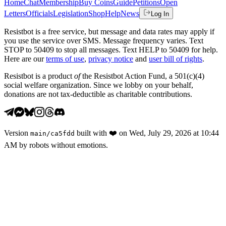
Home
Chat
Membership
Buy Coins
Guide
Petitions
Open
Letters
Officials
Legislation
Shop
Help
News
Log In
Resistbot is a free service, but message and data rates may apply if
you use the service over SMS. Message frequency varies. Text
STOP to 50409 to stop all messages. Text HELP to 50409 for help.
Here are our
terms of use
,
privacy notice
and
user bill of rights
.
Resistbot is a product
of
the Resistbot Action Fund, a 501(c)(4)
social welfare organization. Since we lobby on your behalf,
donations are not tax-deductible as charitable contributions.
Version
built with
❤️
on
Wed, July 29, 2026 at 10:44
main
/
ca5fdd
AM
by robots without emotions.