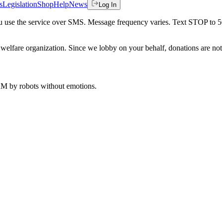
s
Legislation
Shop
Help
News
Log In
 you use the service over SMS. Message frequency varies. Text STOP to 
welfare organization. Since we lobby on your behalf, donations are not 
 AM
by robots without emotions.