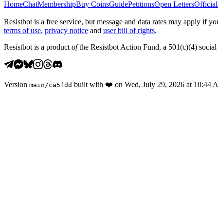
Home
Chat
Membership
Buy Coins
Guide
Petitions
Open Letters
Official
Resistbot is a free service, but message and data rates may apply if
terms of use
,
privacy notice
and
user bill of rights
.
Resistbot is a product
of
the Resistbot Action Fund, a 501(c)(4) social 
Version
built with
❤️
on
Wed, July 29, 2026 at 10:44
main
/
ca5fdd