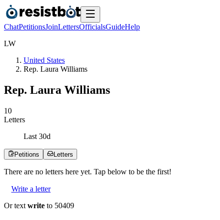
Chat
Petitions
Join
Letters
Officials
Guide
Help
L
W
United States
Rep. Laura Williams
Rep. Laura Williams
1
0
Letters
Last
30
d
Petitions
Letters
There are no
letters
here yet. Tap below to be the first!
Write a letter
Or text
write
to 50409