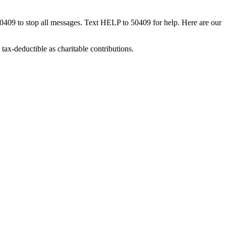
50409 to stop all messages. Text HELP to 50409 for help. Here are our
tax-deductible as charitable contributions.