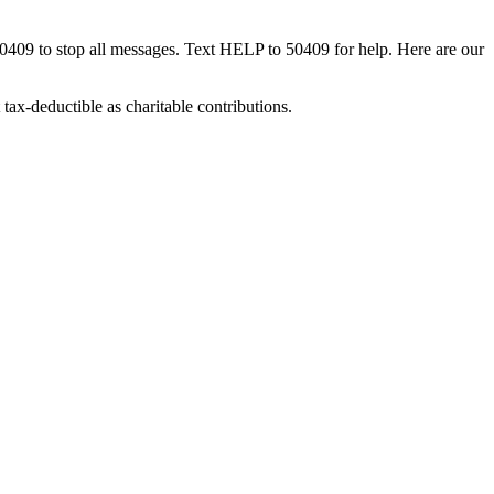
50409 to stop all messages. Text HELP to 50409 for help. Here are our
tax-deductible as charitable contributions.