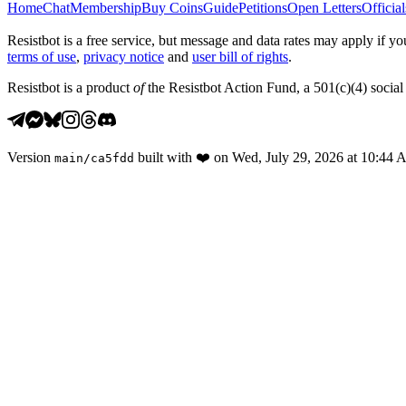
Home
Chat
Membership
Buy Coins
Guide
Petitions
Open Letters
Official
Resistbot is a free service, but message and data rates may apply if
terms of use
,
privacy notice
and
user bill of rights
.
Resistbot is a product
of
the Resistbot Action Fund, a 501(c)(4) social 
Version
built with
❤️
on
Wed, July 29, 2026 at 10:44
main
/
ca5fdd