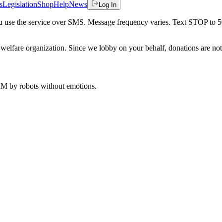
s
Legislation
Shop
Help
News
Log In
 you use the service over SMS. Message frequency varies. Text STOP to 
welfare organization. Since we lobby on your behalf, donations are not 
 AM
by robots without emotions.