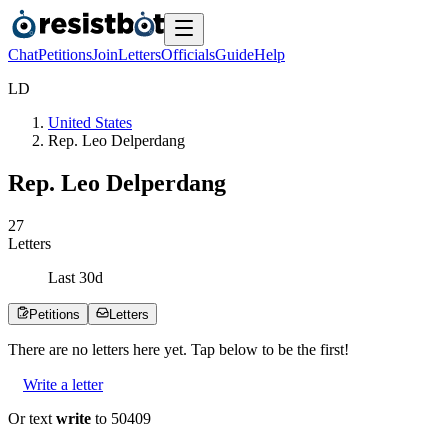
Chat
Petitions
Join
Letters
Officials
Guide
Help
L
D
United States
Rep. Leo Delperdang
Rep. Leo Delperdang
2
7
Letters
Last
30
d
Petitions
Letters
There are no
letters
here yet. Tap below to be the first!
Write a letter
Or text
write
to 50409