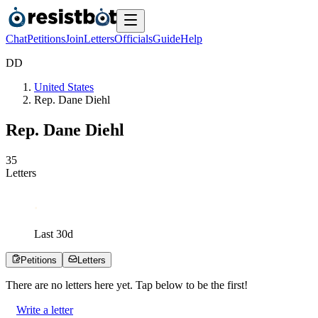
Chat
Petitions
Join
Letters
Officials
Guide
Help
D
D
United States
Rep. Dane Diehl
Rep. Dane Diehl
3
5
Letters
Last
30
d
Petitions
Letters
There are no
letters
here yet. Tap below to be the first!
Write a letter