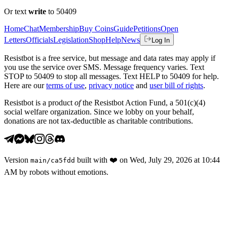
Or text
write
to 50409
Home
Chat
Membership
Buy Coins
Guide
Petitions
Open
Letters
Officials
Legislation
Shop
Help
News
Log In
Resistbot is a free service, but message and data rates may apply if
you use the service over SMS. Message frequency varies. Text
STOP to 50409 to stop all messages. Text HELP to 50409 for help.
Here are our
terms of use
,
privacy notice
and
user bill of rights
.
Resistbot is a product
of
the Resistbot Action Fund, a 501(c)(4)
social welfare organization. Since we lobby on your behalf,
donations are not tax-deductible as charitable contributions.
Version
built with
❤️
on
Wed, July 29, 2026 at 10:44
main
/
ca5fdd
AM
by robots without emotions.