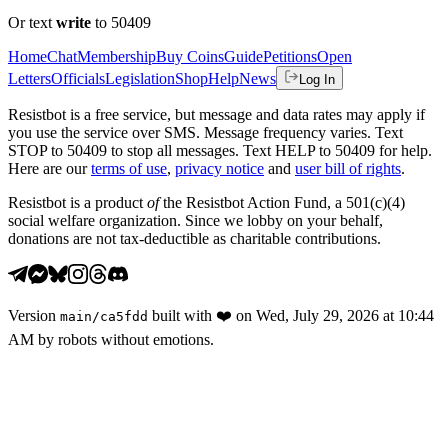
Or text
write
to 50409
Home
Chat
Membership
Buy Coins
Guide
Petitions
Open
Letters
Officials
Legislation
Shop
Help
News
Log In
Resistbot is a free service, but message and data rates may apply if
you use the service over SMS. Message frequency varies. Text
STOP to 50409 to stop all messages. Text HELP to 50409 for help.
Here are our
terms of use
,
privacy notice
and
user bill of rights
.
Resistbot is a product
of
the Resistbot Action Fund, a 501(c)(4)
social welfare organization. Since we lobby on your behalf,
donations are not tax-deductible as charitable contributions.
Version
built with
❤️
on
Wed, July 29, 2026 at 10:44
main
/
ca5fdd
AM
by robots without emotions.