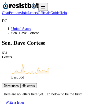
Chat
Petitions
Join
Letters
Officials
Guide
Help
D
C
United States
Sen. Dave Cortese
Sen. Dave Cortese
6
3
1
Letters
Last
30
d
Petitions
Letters
There are no
letters
here yet. Tap below to be the first!
Write a letter