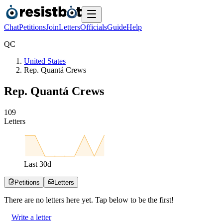
Chat
Petitions
Join
Letters
Officials
Guide
Help
Q
C
United States
Rep. Quantá Crews
Rep. Quantá Crews
1
0
9
Letters
Last
30
d
Petitions
Letters
There are no
letters
here yet. Tap below to be the first!
Write a letter