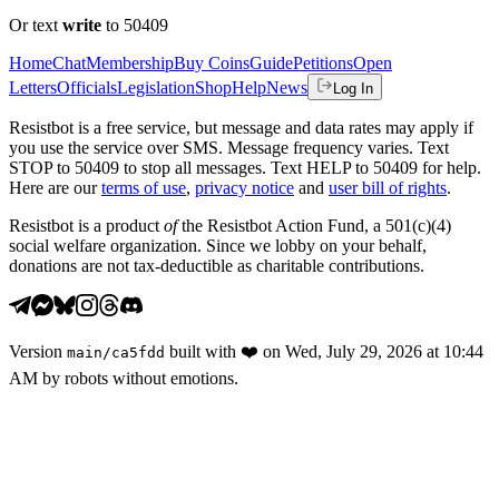
Or text
write
to 50409
Home
Chat
Membership
Buy Coins
Guide
Petitions
Open
Letters
Officials
Legislation
Shop
Help
News
Log In
Resistbot is a free service, but message and data rates may apply if
you use the service over SMS. Message frequency varies. Text
STOP to 50409 to stop all messages. Text HELP to 50409 for help.
Here are our
terms of use
,
privacy notice
and
user bill of rights
.
Resistbot is a product
of
the Resistbot Action Fund, a 501(c)(4)
social welfare organization. Since we lobby on your behalf,
donations are not tax-deductible as charitable contributions.
Version
built with
❤️
on
Wed, July 29, 2026 at 10:44
main
/
ca5fdd
AM
by robots without emotions.