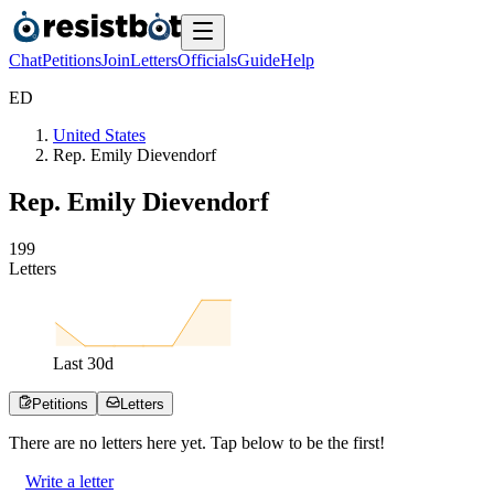
Chat
Petitions
Join
Letters
Officials
Guide
Help
E
D
United States
Rep. Emily Dievendorf
Rep. Emily Dievendorf
1
9
9
Letters
Last
30
d
Petitions
Letters
There are no
letters
here yet. Tap below to be the first!
Write a letter