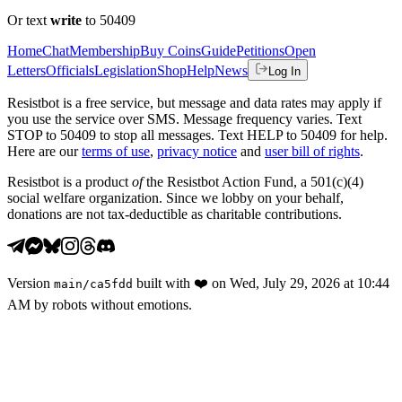
Or text
write
to 50409
Home
Chat
Membership
Buy Coins
Guide
Petitions
Open
Letters
Officials
Legislation
Shop
Help
News
Log In
Resistbot is a free service, but message and data rates may apply if
you use the service over SMS. Message frequency varies. Text
STOP to 50409 to stop all messages. Text HELP to 50409 for help.
Here are our
terms of use
,
privacy notice
and
user bill of rights
.
Resistbot is a product
of
the Resistbot Action Fund, a 501(c)(4)
social welfare organization. Since we lobby on your behalf,
donations are not tax-deductible as charitable contributions.
Version
built with
❤️
on
Wed, July 29, 2026 at 10:44
main
/
ca5fdd
AM
by robots without emotions.