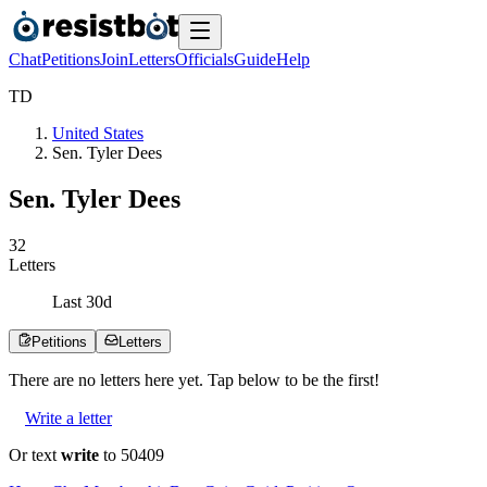
Chat
Petitions
Join
Letters
Officials
Guide
Help
T
D
United States
Sen. Tyler Dees
Sen. Tyler Dees
3
2
Letters
Last
30
d
Petitions
Letters
There are no
letters
here yet. Tap below to be the first!
Write a letter
Or text
write
to 50409