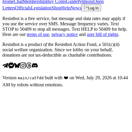
Home
Chat
Membership
Buy Coins
Guide
Petitions
Open
Letters
Officials
Legislation
Shop
Help
News
Log In
Resistbot is a free service, but message and data rates may apply if
you use the service over SMS. Message frequency varies. Text
STOP to 50409 to stop all messages. Text HELP to 50409 for help.
Here are our
terms of use
,
privacy notice
and
user bill of rights
.
Resistbot is a product
of
the Resistbot Action Fund, a 501(c)(4)
social welfare organization. Since we lobby on your behalf,
donations are not tax-deductible as charitable contributions.
Version
built with
❤️
on
Wed, July 29, 2026 at 10:44
main
/
ca5fdd
AM
by robots without emotions.