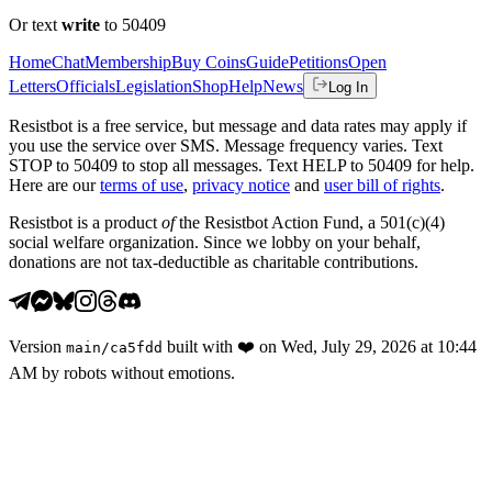
Or text
write
to 50409
Home
Chat
Membership
Buy Coins
Guide
Petitions
Open
Letters
Officials
Legislation
Shop
Help
News
Log In
Resistbot is a free service, but message and data rates may apply if
you use the service over SMS. Message frequency varies. Text
STOP to 50409 to stop all messages. Text HELP to 50409 for help.
Here are our
terms of use
,
privacy notice
and
user bill of rights
.
Resistbot is a product
of
the Resistbot Action Fund, a 501(c)(4)
social welfare organization. Since we lobby on your behalf,
donations are not tax-deductible as charitable contributions.
Version
built with
❤️
on
Wed, July 29, 2026 at 10:44
main
/
ca5fdd
AM
by robots without emotions.