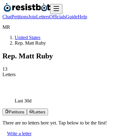
Chat
Petitions
Join
Letters
Officials
Guide
Help
M
R
United States
Rep. Matt Ruby
Rep. Matt Ruby
1
3
Letters
Last
30
d
Petitions
Letters
There are no
letters
here yet. Tap below to be the first!
Write a letter