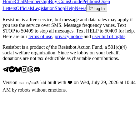
Home
Chat
Membership
Buy Coins
Guide
Petitions
Open
Letters
Officials
Legislation
Shop
Help
News
Log In
Resistbot is a free service, but message and data rates may apply if
you use the service over SMS. Message frequency varies. Text
STOP to 50409 to stop all messages. Text HELP to 50409 for help.
Here are our
terms of use
,
privacy notice
and
user bill of rights
.
Resistbot is a product
of
the Resistbot Action Fund, a 501(c)(4)
social welfare organization. Since we lobby on your behalf,
donations are not tax-deductible as charitable contributions.
Version
built with
❤️
on
Wed, July 29, 2026 at 10:44
main
/
ca5fdd
AM
by robots without emotions.