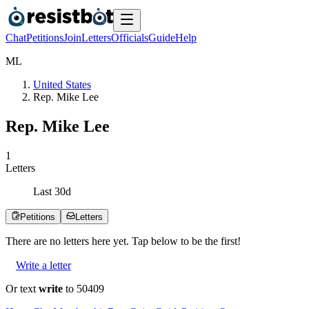
Chat
Petitions
Join
Letters
Officials
Guide
Help
M
L
United States
Rep. Mike Lee
Rep. Mike Lee
1
Letters
Last
30
d
Petitions
Letters
There are no
letters
here yet. Tap below to be the first!
Write a letter
Or text
write
to 50409