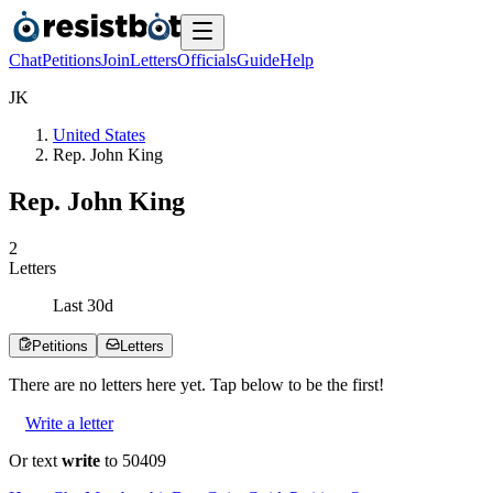
Chat
Petitions
Join
Letters
Officials
Guide
Help
J
K
United States
Rep. John King
Rep. John King
2
Letters
Last
30
d
Petitions
Letters
There are no
letters
here yet. Tap below to be the first!
Write a letter
Or text
write
to 50409