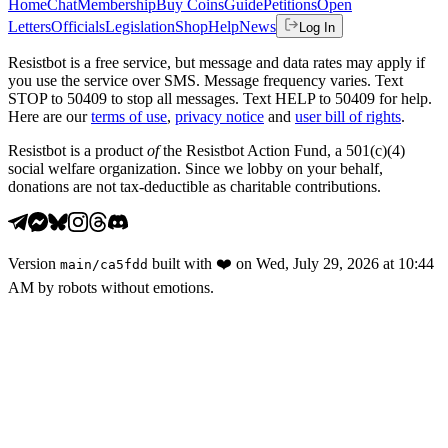
Home
Chat
Membership
Buy Coins
Guide
Petitions
Open
Letters
Officials
Legislation
Shop
Help
News
Log In
Resistbot is a free service, but message and data rates may apply if
you use the service over SMS. Message frequency varies. Text
STOP to 50409 to stop all messages. Text HELP to 50409 for help.
Here are our
terms of use
,
privacy notice
and
user bill of rights
.
Resistbot is a product
of
the Resistbot Action Fund, a 501(c)(4)
social welfare organization. Since we lobby on your behalf,
donations are not tax-deductible as charitable contributions.
Version
built with
❤️
on
Wed, July 29, 2026 at 10:44
main
/
ca5fdd
AM
by robots without emotions.