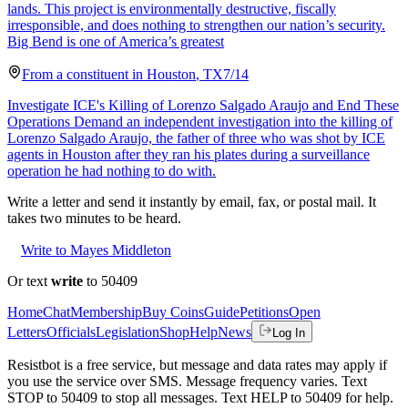
lands. This project is environmentally destructive, fiscally
irresponsible, and does nothing to strengthen our nation’s security.
Big Bend is one of America’s greatest
From a
constituent
in
Houston
,
TX
7/14
Investigate ICE's Killing of Lorenzo Salgado Araujo and End These
Operations Demand an independent investigation into the killing of
Lorenzo Salgado Araujo, the father of three who was shot by ICE
agents in Houston after they ran his plates during a surveillance
operation he had nothing to do with.
Write a letter and send it instantly by email, fax, or postal mail. It
takes two minutes to be heard.
Write to Mayes Middleton
Or text
write
to 50409
Home
Chat
Membership
Buy Coins
Guide
Petitions
Open
Letters
Officials
Legislation
Shop
Help
News
Log In
Resistbot is a free service, but message and data rates may apply if
you use the service over SMS. Message frequency varies. Text
STOP to 50409 to stop all messages. Text HELP to 50409 for help.