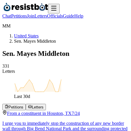
Chat
Petitions
Join
Letters
Officials
Guide
Help
M
M
United States
Sen. Mayes Middleton
Sen. Mayes Middleton
3
3
1
Letters
Last
30
d
Petitions
Letters
From a
constituent
in
Houston
,
TX
7/24
I urge you to immediately stop the construction of any new border
wall through Big Bend National Park and the surrounding protected