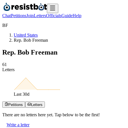
Chat
Petitions
Join
Letters
Officials
Guide
Help
B
F
United States
Rep. Bob Freeman
Rep. Bob Freeman
6
1
Letters
Last
30
d
Petitions
Letters
There are no
letters
here yet. Tap below to be the first!
Write a letter