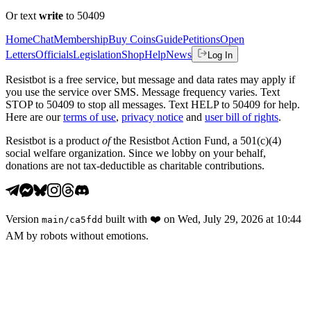
Or text
write
to 50409
Home
Chat
Membership
Buy Coins
Guide
Petitions
Open
Letters
Officials
Legislation
Shop
Help
News
Log In
Resistbot is a free service, but message and data rates may apply if
you use the service over SMS. Message frequency varies. Text
STOP to 50409 to stop all messages. Text HELP to 50409 for help.
Here are our
terms of use
,
privacy notice
and
user bill of rights
.
Resistbot is a product
of
the Resistbot Action Fund, a 501(c)(4)
social welfare organization. Since we lobby on your behalf,
donations are not tax-deductible as charitable contributions.
Version
built with
❤️
on
Wed, July 29, 2026 at 10:44
main
/
ca5fdd
AM
by robots without emotions.