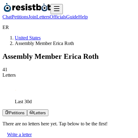
Chat
Petitions
Join
Letters
Officials
Guide
Help
E
R
United States
Assembly Member Erica Roth
Assembly Member Erica Roth
4
1
Letters
Last
30
d
Petitions
Letters
There are no
letters
here yet. Tap below to be the first!
Write a letter