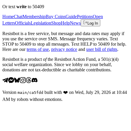
Or text
write
to 50409
Home
Chat
Membership
Buy Coins
Guide
Petitions
Open
Letters
Officials
Legislation
Shop
Help
News
Log In
Resistbot is a free service, but message and data rates may apply if
you use the service over SMS. Message frequency varies. Text
STOP to 50409 to stop all messages. Text HELP to 50409 for help.
Here are our
terms of use
,
privacy notice
and
user bill of rights
.
Resistbot is a product
of
the Resistbot Action Fund, a 501(c)(4)
social welfare organization. Since we lobby on your behalf,
donations are not tax-deductible as charitable contributions.
Version
built with
❤️
on
Wed, July 29, 2026 at 10:44
main
/
ca5fdd
AM
by robots without emotions.