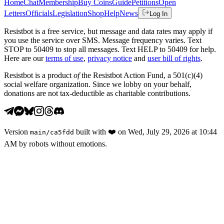
Home
Chat
Membership
Buy Coins
Guide
Petitions
Open
Letters
Officials
Legislation
Shop
Help
News
Log In
Resistbot is a free service, but message and data rates may apply if
you use the service over SMS. Message frequency varies. Text
STOP to 50409 to stop all messages. Text HELP to 50409 for help.
Here are our
terms of use
,
privacy notice
and
user bill of rights
.
Resistbot is a product
of
the Resistbot Action Fund, a 501(c)(4)
social welfare organization. Since we lobby on your behalf,
donations are not tax-deductible as charitable contributions.
Version
built with
❤️
on
Wed, July 29, 2026 at 10:44
main
/
ca5fdd
AM
by robots without emotions.