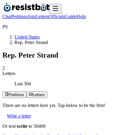
Chat
Petitions
Join
Letters
Officials
Guide
Help
P
S
United States
Rep. Peter Strand
Rep. Peter Strand
2
Letters
Last
30
d
Petitions
Letters
There are no
letters
here yet. Tap below to be the first!
Write a letter
Or text
write
to 50409