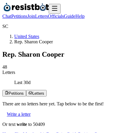
Chat
Petitions
Join
Letters
Officials
Guide
Help
S
C
United States
Rep. Sharon Cooper
Rep. Sharon Cooper
4
8
Letters
Last
30
d
Petitions
Letters
There are no
letters
here yet. Tap below to be the first!
Write a letter
Or text
write
to 50409