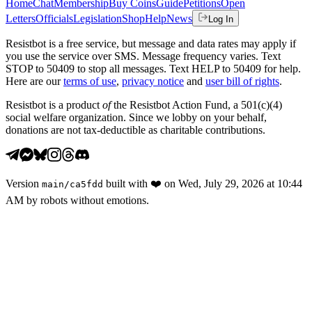
Home
Chat
Membership
Buy Coins
Guide
Petitions
Open
Letters
Officials
Legislation
Shop
Help
News
Log In
Resistbot is a free service, but message and data rates may apply if
you use the service over SMS. Message frequency varies. Text
STOP to 50409 to stop all messages. Text HELP to 50409 for help.
Here are our
terms of use
,
privacy notice
and
user bill of rights
.
Resistbot is a product
of
the Resistbot Action Fund, a 501(c)(4)
social welfare organization. Since we lobby on your behalf,
donations are not tax-deductible as charitable contributions.
Version
built with
❤️
on
Wed, July 29, 2026 at 10:44
main
/
ca5fdd
AM
by robots without emotions.