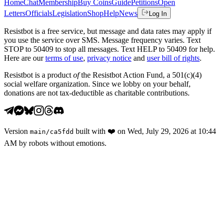
Home
Chat
Membership
Buy Coins
Guide
Petitions
Open
Letters
Officials
Legislation
Shop
Help
News
Log In
Resistbot is a free service, but message and data rates may apply if
you use the service over SMS. Message frequency varies. Text
STOP to 50409 to stop all messages. Text HELP to 50409 for help.
Here are our
terms of use
,
privacy notice
and
user bill of rights
.
Resistbot is a product
of
the Resistbot Action Fund, a 501(c)(4)
social welfare organization. Since we lobby on your behalf,
donations are not tax-deductible as charitable contributions.
Version
built with
❤️
on
Wed, July 29, 2026 at 10:44
main
/
ca5fdd
AM
by robots without emotions.