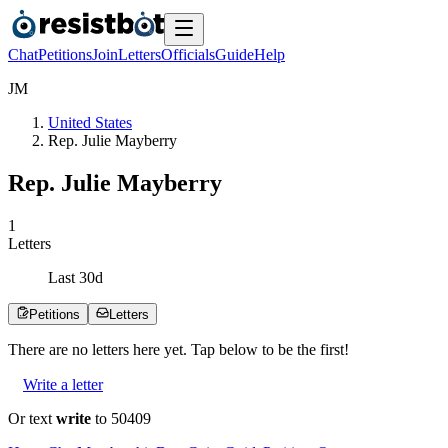
Chat
Petitions
Join
Letters
Officials
Guide
Help
J
M
United States
Rep. Julie Mayberry
Rep. Julie Mayberry
1
Letters
Last
30
d
Petitions
Letters
There are no
letters
here yet. Tap below to be the first!
Write a letter
Or text
write
to 50409