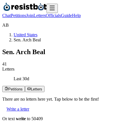
Chat
Petitions
Join
Letters
Officials
Guide
Help
A
B
United States
Sen. Arch Beal
Sen. Arch Beal
4
1
Letters
Last
30
d
Petitions
Letters
There are no
letters
here yet. Tap below to be the first!
Write a letter
Or text
write
to 50409