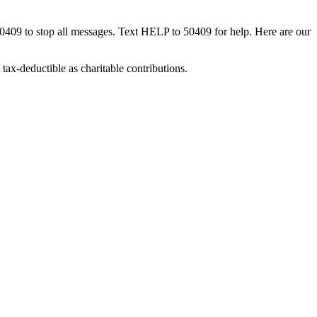
50409 to stop all messages. Text HELP to 50409 for help. Here are our
tax-deductible as charitable contributions.