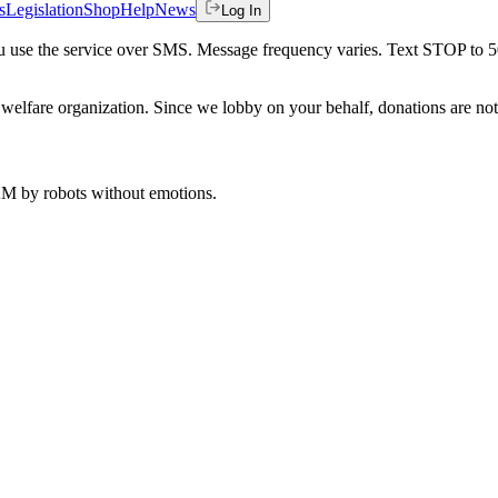
s
Legislation
Shop
Help
News
Log In
 you use the service over SMS. Message frequency varies. Text STOP to 
welfare organization. Since we lobby on your behalf, donations are not 
 AM
by robots without emotions.