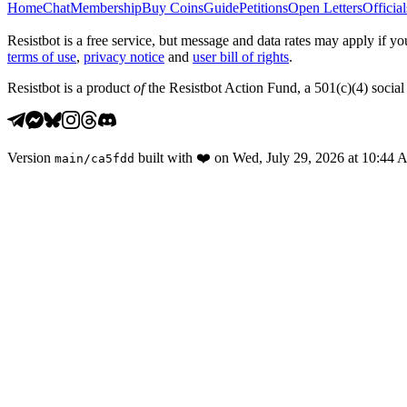
Home
Chat
Membership
Buy Coins
Guide
Petitions
Open Letters
Official
Resistbot is a free service, but message and data rates may apply if
terms of use
,
privacy notice
and
user bill of rights
.
Resistbot is a product
of
the Resistbot Action Fund, a 501(c)(4) social 
Version
built with
❤️
on
Wed, July 29, 2026 at 10:44
main
/
ca5fdd