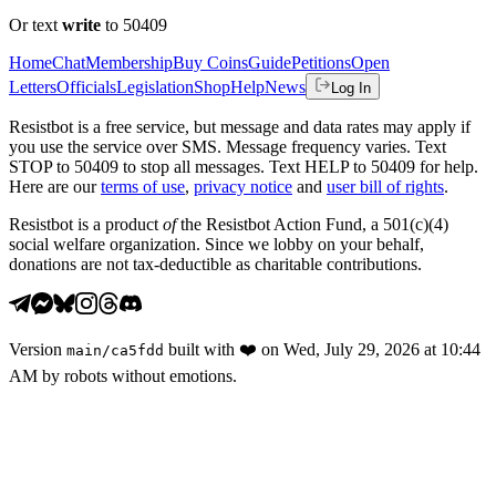
Or text
write
to 50409
Home
Chat
Membership
Buy Coins
Guide
Petitions
Open
Letters
Officials
Legislation
Shop
Help
News
Log In
Resistbot is a free service, but message and data rates may apply if
you use the service over SMS. Message frequency varies. Text
STOP to 50409 to stop all messages. Text HELP to 50409 for help.
Here are our
terms of use
,
privacy notice
and
user bill of rights
.
Resistbot is a product
of
the Resistbot Action Fund, a 501(c)(4)
social welfare organization. Since we lobby on your behalf,
donations are not tax-deductible as charitable contributions.
Version
built with
❤️
on
Wed, July 29, 2026 at 10:44
main
/
ca5fdd
AM
by robots without emotions.