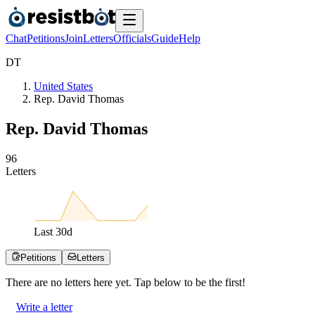
Chat
Petitions
Join
Letters
Officials
Guide
Help
D
T
United States
Rep. David Thomas
Rep. David Thomas
9
6
Letters
Last
30
d
Petitions
Letters
There are no
letters
here yet. Tap below to be the first!
Write a letter