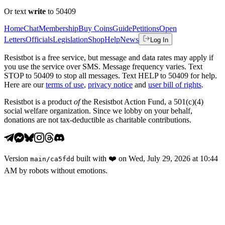
Or text
write
to 50409
Home
Chat
Membership
Buy Coins
Guide
Petitions
Open
Letters
Officials
Legislation
Shop
Help
News
Log In
Resistbot is a free service, but message and data rates may apply if
you use the service over SMS. Message frequency varies. Text
STOP to 50409 to stop all messages. Text HELP to 50409 for help.
Here are our
terms of use
,
privacy notice
and
user bill of rights
.
Resistbot is a product
of
the Resistbot Action Fund, a 501(c)(4)
social welfare organization. Since we lobby on your behalf,
donations are not tax-deductible as charitable contributions.
Version
built with
❤️
on
Wed, July 29, 2026 at 10:44
main
/
ca5fdd
AM
by robots without emotions.