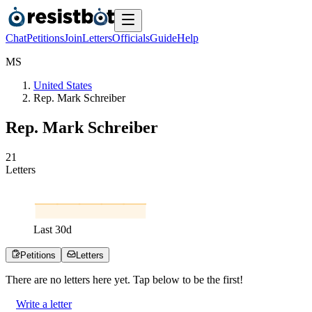
Chat
Petitions
Join
Letters
Officials
Guide
Help
M
S
United States
Rep. Mark Schreiber
Rep. Mark Schreiber
2
1
Letters
Last
30
d
Petitions
Letters
There are no
letters
here yet. Tap below to be the first!
Write a letter