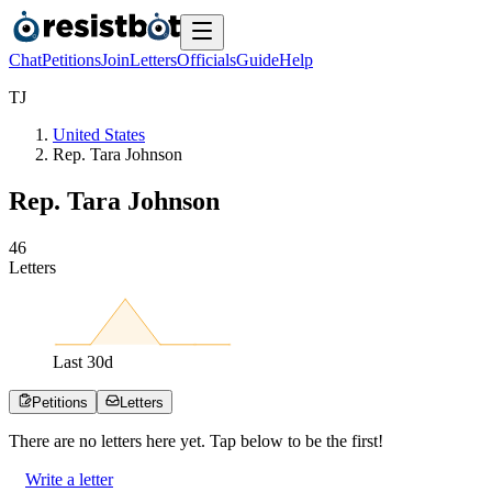
Chat
Petitions
Join
Letters
Officials
Guide
Help
T
J
United States
Rep. Tara Johnson
Rep. Tara Johnson
4
6
Letters
Last
30
d
Petitions
Letters
There are no
letters
here yet. Tap below to be the first!
Write a letter