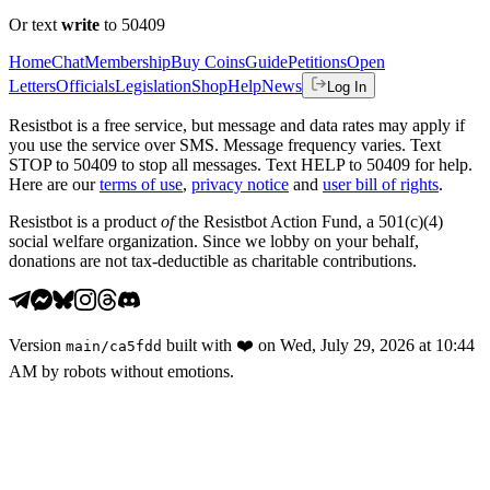
Or text
write
to 50409
Home
Chat
Membership
Buy Coins
Guide
Petitions
Open
Letters
Officials
Legislation
Shop
Help
News
Log In
Resistbot is a free service, but message and data rates may apply if
you use the service over SMS. Message frequency varies. Text
STOP to 50409 to stop all messages. Text HELP to 50409 for help.
Here are our
terms of use
,
privacy notice
and
user bill of rights
.
Resistbot is a product
of
the Resistbot Action Fund, a 501(c)(4)
social welfare organization. Since we lobby on your behalf,
donations are not tax-deductible as charitable contributions.
Version
built with
❤️
on
Wed, July 29, 2026 at 10:44
main
/
ca5fdd
AM
by robots without emotions.