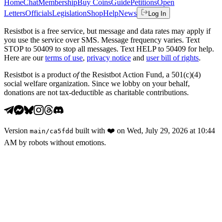
Home
Chat
Membership
Buy Coins
Guide
Petitions
Open
Letters
Officials
Legislation
Shop
Help
News
Log In
Resistbot is a free service, but message and data rates may apply if
you use the service over SMS. Message frequency varies. Text
STOP to 50409 to stop all messages. Text HELP to 50409 for help.
Here are our
terms of use
,
privacy notice
and
user bill of rights
.
Resistbot is a product
of
the Resistbot Action Fund, a 501(c)(4)
social welfare organization. Since we lobby on your behalf,
donations are not tax-deductible as charitable contributions.
Version
built with
❤️
on
Wed, July 29, 2026 at 10:44
main
/
ca5fdd
AM
by robots without emotions.