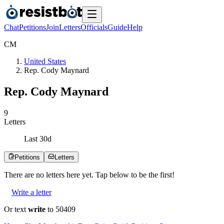
Chat
Petitions
Join
Letters
Officials
Guide
Help
C
M
United States
Rep. Cody Maynard
Rep. Cody Maynard
9
Letters
Last
30
d
Petitions
Letters
There are no
letters
here yet. Tap below to be the first!
Write a letter
Or text
write
to 50409