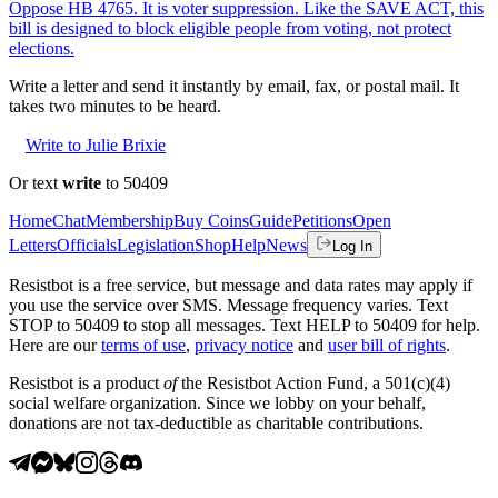
Oppose HB 4765. It is voter suppression. Like the SAVE ACT, this
bill is designed to block eligible people from voting, not protect
elections.
Write a letter and send it instantly by email, fax, or postal mail. It
takes two minutes to be heard.
Write to Julie Brixie
Or text
write
to 50409
Home
Chat
Membership
Buy Coins
Guide
Petitions
Open
Letters
Officials
Legislation
Shop
Help
News
Log In
Resistbot is a free service, but message and data rates may apply if
you use the service over SMS. Message frequency varies. Text
STOP to 50409 to stop all messages. Text HELP to 50409 for help.
Here are our
terms of use
,
privacy notice
and
user bill of rights
.
Resistbot is a product
of
the Resistbot Action Fund, a 501(c)(4)
social welfare organization. Since we lobby on your behalf,
donations are not tax-deductible as charitable contributions.