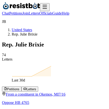
Chat
Petitions
Join
Letters
Officials
Guide
Help
J
B
United States
Rep. Julie Brixie
Rep. Julie Brixie
7
4
Letters
Last
30
d
Petitions
Letters
From a
constituent
in
Okemos
,
MI
7/16
Oppose HB 4765