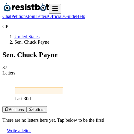
Chat
Petitions
Join
Letters
Officials
Guide
Help
C
P
United States
Sen. Chuck Payne
Sen. Chuck Payne
3
7
Letters
Last
30
d
Petitions
Letters
There are no
letters
here yet. Tap below to be the first!
Write a letter