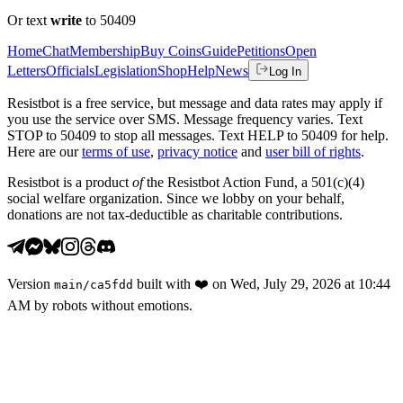
Or text
write
to 50409
Home
Chat
Membership
Buy Coins
Guide
Petitions
Open
Letters
Officials
Legislation
Shop
Help
News
Log In
Resistbot is a free service, but message and data rates may apply if
you use the service over SMS. Message frequency varies. Text
STOP to 50409 to stop all messages. Text HELP to 50409 for help.
Here are our
terms of use
,
privacy notice
and
user bill of rights
.
Resistbot is a product
of
the Resistbot Action Fund, a 501(c)(4)
social welfare organization. Since we lobby on your behalf,
donations are not tax-deductible as charitable contributions.
Version
built with
❤️
on
Wed, July 29, 2026 at 10:44
main
/
ca5fdd
AM
by robots without emotions.