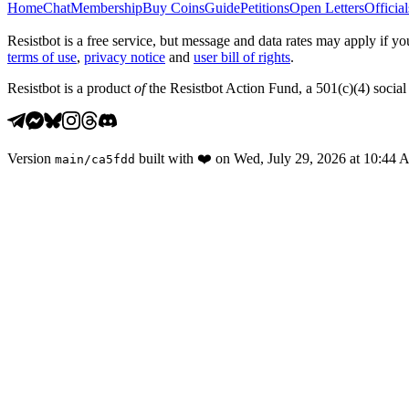
Home
Chat
Membership
Buy Coins
Guide
Petitions
Open Letters
Official
Resistbot is a free service, but message and data rates may apply if
terms of use
,
privacy notice
and
user bill of rights
.
Resistbot is a product
of
the Resistbot Action Fund, a 501(c)(4) social 
Version
built with
❤️
on
Wed, July 29, 2026 at 10:44
main
/
ca5fdd