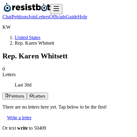
Chat
Petitions
Join
Letters
Officials
Guide
Help
K
W
United States
Rep. Karen Whitsett
Rep. Karen Whitsett
0
Letters
Last
30
d
Petitions
Letters
There are no
letters
here yet. Tap below to be the first!
Write a letter
Or text
write
to 50409