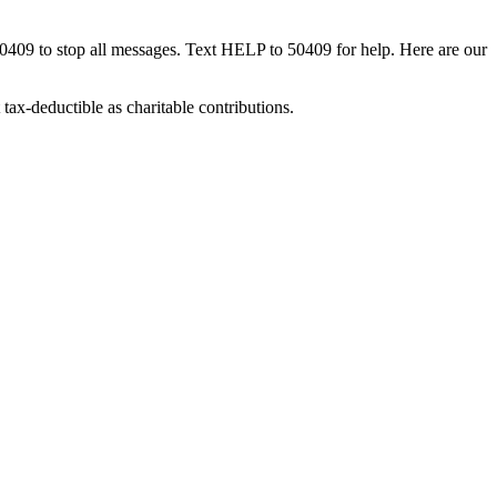
50409 to stop all messages. Text HELP to 50409 for help. Here are our
tax-deductible as charitable contributions.