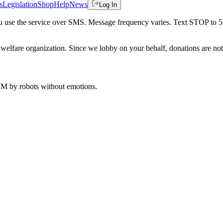
s
Legislation
Shop
Help
News
Log In
 you use the service over SMS. Message frequency varies. Text STOP to 
welfare organization. Since we lobby on your behalf, donations are not 
 AM
by robots without emotions.