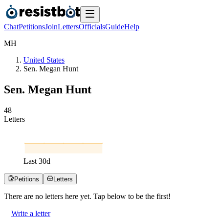
Chat
Petitions
Join
Letters
Officials
Guide
Help
M
H
United States
Sen. Megan Hunt
Sen. Megan Hunt
4
8
Letters
Last
30
d
Petitions
Letters
There are no
letters
here yet. Tap below to be the first!
Write a letter