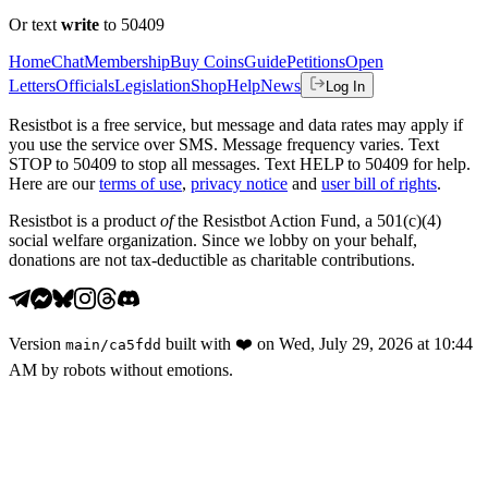
Or text
write
to 50409
Home
Chat
Membership
Buy Coins
Guide
Petitions
Open
Letters
Officials
Legislation
Shop
Help
News
Log In
Resistbot is a free service, but message and data rates may apply if
you use the service over SMS. Message frequency varies. Text
STOP to 50409 to stop all messages. Text HELP to 50409 for help.
Here are our
terms of use
,
privacy notice
and
user bill of rights
.
Resistbot is a product
of
the Resistbot Action Fund, a 501(c)(4)
social welfare organization. Since we lobby on your behalf,
donations are not tax-deductible as charitable contributions.
Version
built with
❤️
on
Wed, July 29, 2026 at 10:44
main
/
ca5fdd
AM
by robots without emotions.