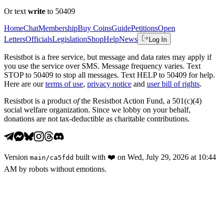
Or text
write
to 50409
Home
Chat
Membership
Buy Coins
Guide
Petitions
Open
Letters
Officials
Legislation
Shop
Help
News
Log In
Resistbot is a free service, but message and data rates may apply if
you use the service over SMS. Message frequency varies. Text
STOP to 50409 to stop all messages. Text HELP to 50409 for help.
Here are our
terms of use
,
privacy notice
and
user bill of rights
.
Resistbot is a product
of
the Resistbot Action Fund, a 501(c)(4)
social welfare organization. Since we lobby on your behalf,
donations are not tax-deductible as charitable contributions.
Version
built with
❤️
on
Wed, July 29, 2026 at 10:44
main
/
ca5fdd
AM
by robots without emotions.