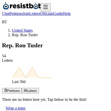
Chat
Petitions
Join
Letters
Officials
Guide
Help
R
T
United States
Rep. Ron Tusler
Rep. Ron Tusler
5
4
Letters
Last
30
d
Petitions
Letters
There are no
letters
here yet. Tap below to be the first!
Write a letter