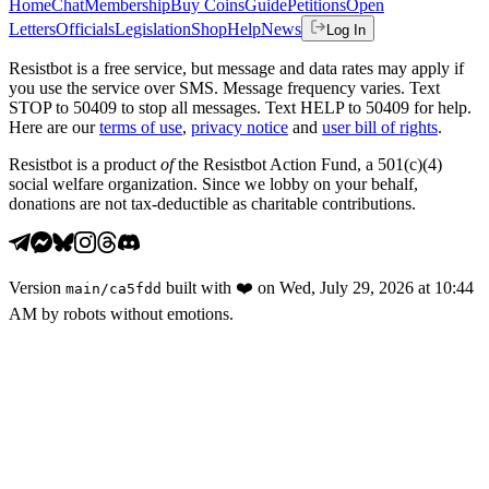
Home
Chat
Membership
Buy Coins
Guide
Petitions
Open
Letters
Officials
Legislation
Shop
Help
News
Log In
Resistbot is a free service, but message and data rates may apply if
you use the service over SMS. Message frequency varies. Text
STOP to 50409 to stop all messages. Text HELP to 50409 for help.
Here are our
terms of use
,
privacy notice
and
user bill of rights
.
Resistbot is a product
of
the Resistbot Action Fund, a 501(c)(4)
social welfare organization. Since we lobby on your behalf,
donations are not tax-deductible as charitable contributions.
Version
built with
❤️
on
Wed, July 29, 2026 at 10:44
main
/
ca5fdd
AM
by robots without emotions.