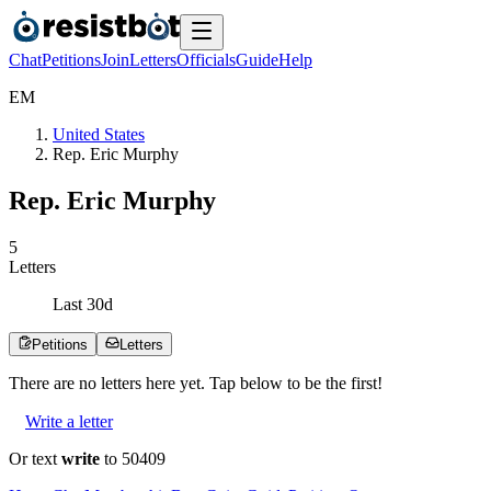
Chat
Petitions
Join
Letters
Officials
Guide
Help
E
M
United States
Rep. Eric Murphy
Rep. Eric Murphy
5
Letters
Last
30
d
Petitions
Letters
There are no
letters
here yet. Tap below to be the first!
Write a letter
Or text
write
to 50409