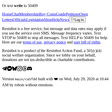
Or text
write
to 50409
Home
Chat
Membership
Buy Coins
Guide
Petitions
Open
Letters
Officials
Legislation
Shop
Help
News
Log In
Resistbot is a free service, but message and data rates may apply if
you use the service over SMS. Message frequency varies. Text
STOP to 50409 to stop all messages. Text HELP to 50409 for help.
Here are our
terms of use
,
privacy notice
and
user bill of rights
.
Resistbot is a product
of
the Resistbot Action Fund, a 501(c)(4)
social welfare organization. Since we lobby on your behalf,
donations are not tax-deductible as charitable contributions.
Version
built with
❤️
on
Wed, July 29, 2026 at 10:44
main
/
ca5fdd
AM
by robots without emotions.