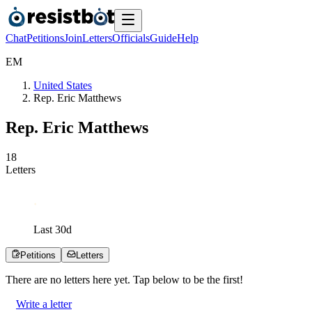
Chat
Petitions
Join
Letters
Officials
Guide
Help
E
M
United States
Rep. Eric Matthews
Rep. Eric Matthews
1
8
Letters
Last
30
d
Petitions
Letters
There are no
letters
here yet. Tap below to be the first!
Write a letter