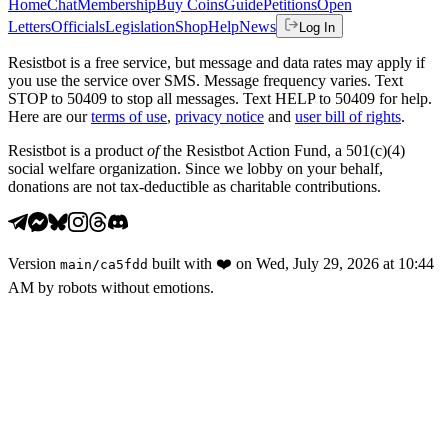
Home
Chat
Membership
Buy Coins
Guide
Petitions
Open
Letters
Officials
Legislation
Shop
Help
News
Log In
Resistbot is a free service, but message and data rates may apply if
you use the service over SMS. Message frequency varies. Text
STOP to 50409 to stop all messages. Text HELP to 50409 for help.
Here are our
terms of use
,
privacy notice
and
user bill of rights
.
Resistbot is a product
of
the Resistbot Action Fund, a 501(c)(4)
social welfare organization. Since we lobby on your behalf,
donations are not tax-deductible as charitable contributions.
Version
built with
❤️
on
Wed, July 29, 2026 at 10:44
main
/
ca5fdd
AM
by robots without emotions.