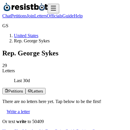
Chat
Petitions
Join
Letters
Officials
Guide
Help
G
S
United States
Rep. George Sykes
Rep. George Sykes
2
9
Letters
Last
30
d
Petitions
Letters
There are no
letters
here yet. Tap below to be the first!
Write a letter
Or text
write
to 50409