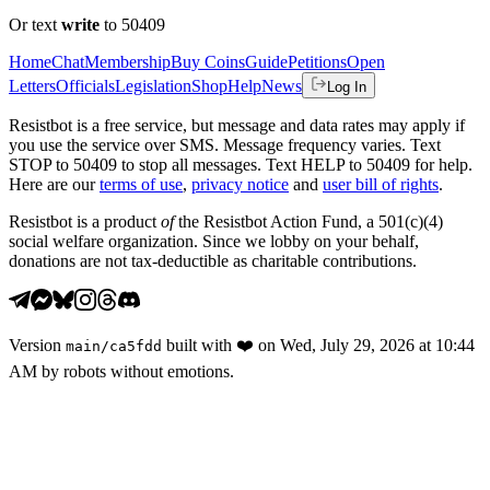
Or text
write
to 50409
Home
Chat
Membership
Buy Coins
Guide
Petitions
Open
Letters
Officials
Legislation
Shop
Help
News
Log In
Resistbot is a free service, but message and data rates may apply if
you use the service over SMS. Message frequency varies. Text
STOP to 50409 to stop all messages. Text HELP to 50409 for help.
Here are our
terms of use
,
privacy notice
and
user bill of rights
.
Resistbot is a product
of
the Resistbot Action Fund, a 501(c)(4)
social welfare organization. Since we lobby on your behalf,
donations are not tax-deductible as charitable contributions.
Version
built with
❤️
on
Wed, July 29, 2026 at 10:44
main
/
ca5fdd
AM
by robots without emotions.