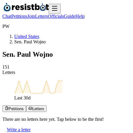
Chat
Petitions
Join
Letters
Officials
Guide
Help
P
W
United States
Sen. Paul Wojno
Sen. Paul Wojno
1
5
1
Letters
Last
30
d
Petitions
Letters
There are no
letters
here yet. Tap below to be the first!
Write a letter