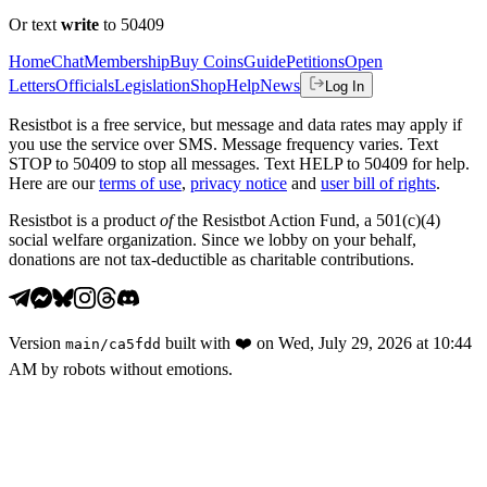
Or text
write
to 50409
Home
Chat
Membership
Buy Coins
Guide
Petitions
Open
Letters
Officials
Legislation
Shop
Help
News
Log In
Resistbot is a free service, but message and data rates may apply if
you use the service over SMS. Message frequency varies. Text
STOP to 50409 to stop all messages. Text HELP to 50409 for help.
Here are our
terms of use
,
privacy notice
and
user bill of rights
.
Resistbot is a product
of
the Resistbot Action Fund, a 501(c)(4)
social welfare organization. Since we lobby on your behalf,
donations are not tax-deductible as charitable contributions.
Version
built with
❤️
on
Wed, July 29, 2026 at 10:44
main
/
ca5fdd
AM
by robots without emotions.