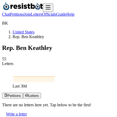
Chat
Petitions
Join
Letters
Officials
Guide
Help
B
K
United States
Rep. Ben Keathley
Rep. Ben Keathley
5
5
Letters
Last
30
d
Petitions
Letters
There are no
letters
here yet. Tap below to be the first!
Write a letter