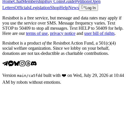
Home
Chat
Membership
Buy Coins
Guide
Petitions
Open
Letters
Officials
Legislation
Shop
Help
News
Log In
Resistbot is a free service, but message and data rates may apply if
you use the service over SMS. Message frequency varies. Text
STOP to 50409 to stop all messages. Text HELP to 50409 for help.
Here are our
terms of use
,
privacy notice
and
user bill of rights
.
Resistbot is a product
of
the Resistbot Action Fund, a 501(c)(4)
social welfare organization. Since we lobby on your behalf,
donations are not tax-deductible as charitable contributions.
Version
built with
❤️
on
Wed, July 29, 2026 at 10:44
main
/
ca5fdd
AM
by robots without emotions.