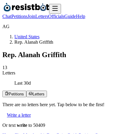
Chat
Petitions
Join
Letters
Officials
Guide
Help
A
G
United States
Rep. Alanah Griffith
Rep. Alanah Griffith
1
3
Letters
Last
30
d
Petitions
Letters
There are no
letters
here yet. Tap below to be the first!
Write a letter
Or text
write
to 50409