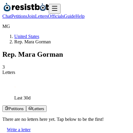
Chat
Petitions
Join
Letters
Officials
Guide
Help
M
G
United States
Rep. Mara Gorman
Rep. Mara Gorman
3
Letters
Last
30
d
Petitions
Letters
There are no
letters
here yet. Tap below to be the first!
Write a letter