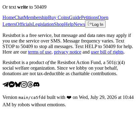
Or text
write
to 50409
Home
Chat
Membership
Buy Coins
Guide
Petitions
Open
Letters
Officials
Legislation
Shop
Help
News
Log In
Resistbot is a free service, but message and data rates may apply if
you use the service over SMS. Message frequency varies. Text
STOP to 50409 to stop all messages. Text HELP to 50409 for help.
Here are our
terms of use
,
privacy notice
and
user bill of rights
.
Resistbot is a product
of
the Resistbot Action Fund, a 501(c)(4)
social welfare organization. Since we lobby on your behalf,
donations are not tax-deductible as charitable contributions.
Version
built with
❤️
on
Wed, July 29, 2026 at 10:44
main
/
ca5fdd
AM
by robots without emotions.