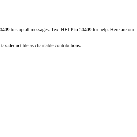
50409 to stop all messages. Text HELP to 50409 for help. Here are our
tax-deductible as charitable contributions.