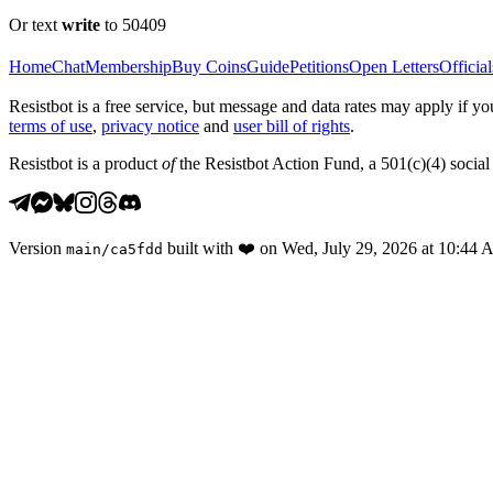
Or text
write
to 50409
Home
Chat
Membership
Buy Coins
Guide
Petitions
Open Letters
Official
Resistbot is a free service, but message and data rates may apply if
terms of use
,
privacy notice
and
user bill of rights
.
Resistbot is a product
of
the Resistbot Action Fund, a 501(c)(4) social 
Version
built with
❤️
on
Wed, July 29, 2026 at 10:44
main
/
ca5fdd