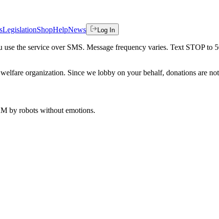
s
Legislation
Shop
Help
News
Log In
 you use the service over SMS. Message frequency varies. Text STOP to 
welfare organization. Since we lobby on your behalf, donations are not 
 AM
by robots without emotions.