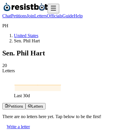
Chat
Petitions
Join
Letters
Officials
Guide
Help
P
H
United States
Sen. Phil Hart
Sen. Phil Hart
2
0
Letters
Last
30
d
Petitions
Letters
There are no
letters
here yet. Tap below to be the first!
Write a letter