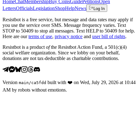
Home
Chat
Membership
Buy Coins
Guide
Petitions
Open
Letters
Officials
Legislation
Shop
Help
News
Log In
Resistbot is a free service, but message and data rates may apply if
you use the service over SMS. Message frequency varies. Text
STOP to 50409 to stop all messages. Text HELP to 50409 for help.
Here are our
terms of use
,
privacy notice
and
user bill of rights
.
Resistbot is a product
of
the Resistbot Action Fund, a 501(c)(4)
social welfare organization. Since we lobby on your behalf,
donations are not tax-deductible as charitable contributions.
Version
built with
❤️
on
Wed, July 29, 2026 at 10:44
main
/
ca5fdd
AM
by robots without emotions.