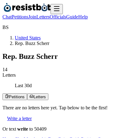
Chat
Petitions
Join
Letters
Officials
Guide
Help
B
S
United States
Rep. Buzz Scherr
Rep. Buzz Scherr
1
4
Letters
Last
30
d
Petitions
Letters
There are no
letters
here yet. Tap below to be the first!
Write a letter
Or text
write
to 50409