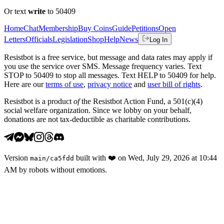
Or text
write
to 50409
Home
Chat
Membership
Buy Coins
Guide
Petitions
Open
Letters
Officials
Legislation
Shop
Help
News
Log In
Resistbot is a free service, but message and data rates may apply if
you use the service over SMS. Message frequency varies. Text
STOP to 50409 to stop all messages. Text HELP to 50409 for help.
Here are our
terms of use
,
privacy notice
and
user bill of rights
.
Resistbot is a product
of
the Resistbot Action Fund, a 501(c)(4)
social welfare organization. Since we lobby on your behalf,
donations are not tax-deductible as charitable contributions.
Version
built with
❤️
on
Wed, July 29, 2026 at 10:44
main
/
ca5fdd
AM
by robots without emotions.