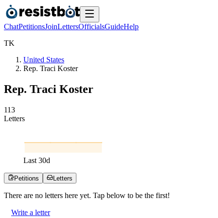
Chat
Petitions
Join
Letters
Officials
Guide
Help
T
K
United States
Rep. Traci Koster
Rep. Traci Koster
1
1
3
Letters
Last
30
d
Petitions
Letters
There are no
letters
here yet. Tap below to be the first!
Write a letter