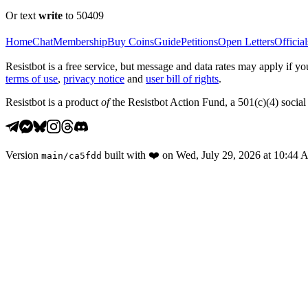
Or text
write
to 50409
Home
Chat
Membership
Buy Coins
Guide
Petitions
Open Letters
Official
Resistbot is a free service, but message and data rates may apply if
terms of use
,
privacy notice
and
user bill of rights
.
Resistbot is a product
of
the Resistbot Action Fund, a 501(c)(4) social 
Version
built with
❤️
on
Wed, July 29, 2026 at 10:44
main
/
ca5fdd