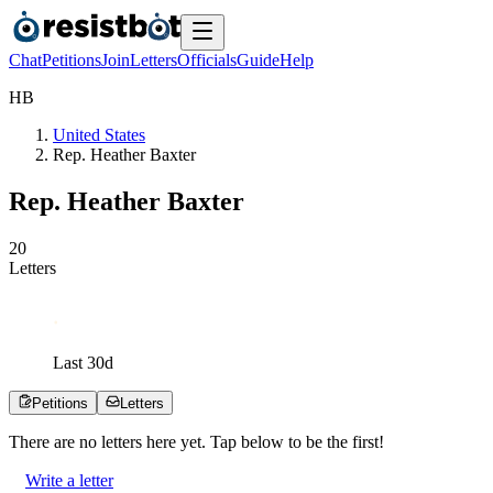
Chat
Petitions
Join
Letters
Officials
Guide
Help
H
B
United States
Rep. Heather Baxter
Rep. Heather Baxter
2
0
Letters
Last
30
d
Petitions
Letters
There are no
letters
here yet. Tap below to be the first!
Write a letter