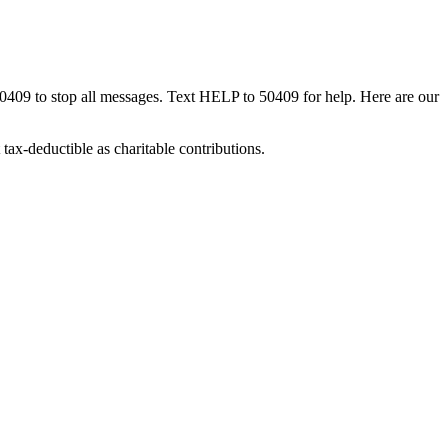
50409 to stop all messages. Text HELP to 50409 for help. Here are our
tax-deductible as charitable contributions.