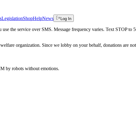
s
Legislation
Shop
Help
News
Log In
 you use the service over SMS. Message frequency varies. Text STOP to 
welfare organization. Since we lobby on your behalf, donations are not 
 AM
by robots without emotions.